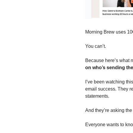
Morning Brew uses 100
You can’t.
Because here’s what no
on who’s sending th
I’ve been watching this
email success. They rea
statements.
And they’re asking the
Everyone wants to kno