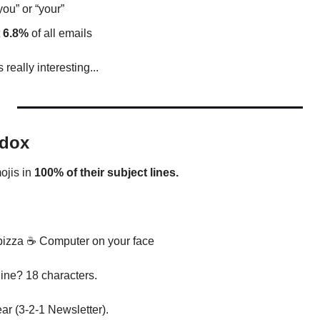
you” or “your”
 
6.8%
 of all emails
 really interesting...
adox
jis in 
100% of their subject lines.
izza 
☕ Computer on your face
line? 18 characters.
r (3-2-1 Newsletter).