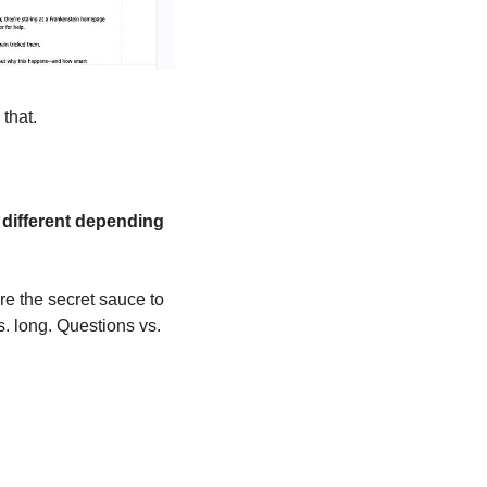
that.
 different depending 
re the secret sauce to 
. long. Questions vs. 