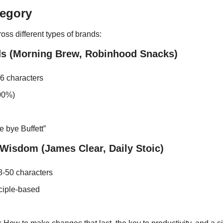
tegory
oss different types of brands:
s (Morning Brew, Robinhood Snacks)
26 characters
00%)
 bye Buffett”
Wisdom (James Clear, Daily Stoic)
-50 characters
nciple-based