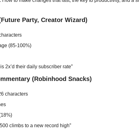
 How to make changes that last, the key to productivity, and a si
Future Party, Creator Wizard)
characters
age (85-100%)
s 2x’d their daily subscriber rate”
ommentary (Robinhood Snacks)
6 characters
nes
 (18%)
00 climbs to a new record high”