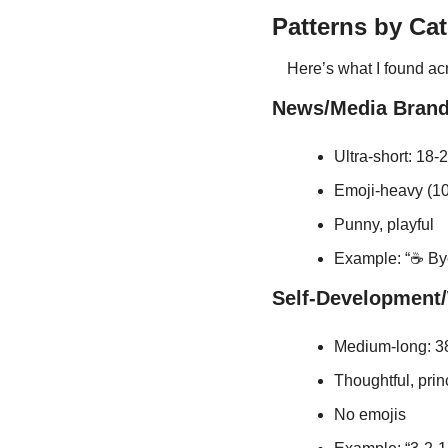
Patterns by Ca
Here’s what I found acr
News/Media Brand
Ultra-short: 18-
Emoji-heavy (1
Punny, playful
Example: “☕ Bye
Self-Development/
Medium-long: 38
Thoughtful, pri
No emojis