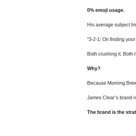
0% emoji usage.
His average subject li
“3-2-1: On finding your
Both crushing it. Both 
Why?
Because Morning Brew’
James Clear’s brand is
The brand is the stra