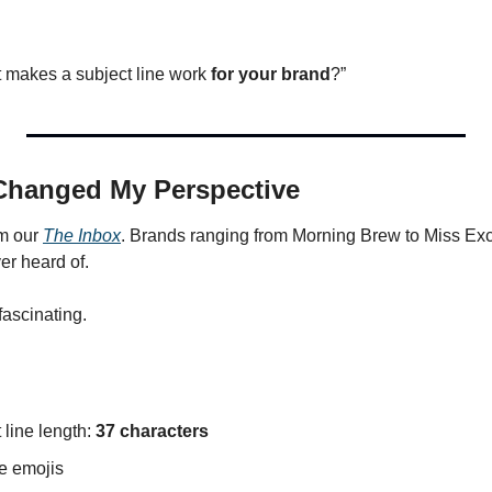
t makes a subject line work 
for your brand
?”
Changed My Perspective
m our 
The Inbox
. Brands ranging from Morning Brew to Miss Exce
er heard of.
fascinating.
line length: 
37 characters
e emojis