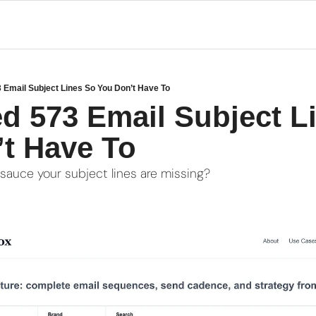
3 Email Subject Lines So You Don’t Have To
ed 573 Email Subject Li
t Have To
 sauce your subject lines are missing?