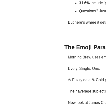
31.6%
 include “
Questions? Just
But here’s where it gets
The Emoji Par
Morning Brew uses emo
Every. Single. One.
☕ Fuzzy data 
☕ Cold p
Their average subject 
Now look at James Clea