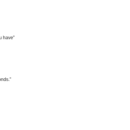
ou have”
onds.”