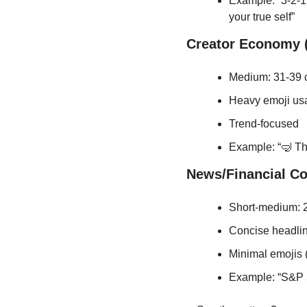
Example: “3-2-1:
your true self”
Creator Economy (
Medium: 31-39 
Heavy emoji us
Trend-focused
Example: “🤿 Thi
News/Financial C
Short-medium: 2
Concise headli
Minimal emojis
Example: “S&P 5