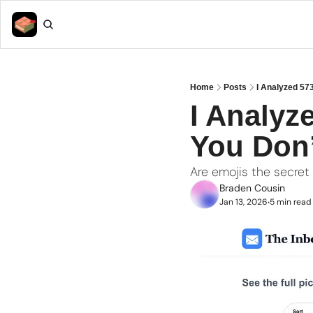
Home
Posts
I Analyzed 57
I Analyz
You Don’
Are emojis the secret
Braden Cousin
Jan 13, 2026
5 min read
•