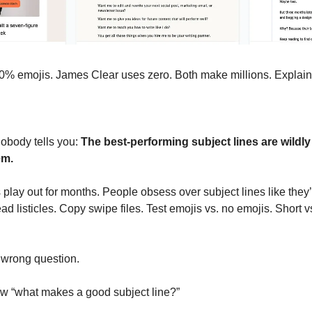
% emojis. James Clear uses zero. Both make millions. Explain 
body tells you: 
The best-performing subject lines are wildly
em.
 play out for months. People obsess over subject lines like they’
d listicles. Copy swipe files. Test emojis vs. no emojis. Short vs
 wrong question.
w “what makes a good subject line?”