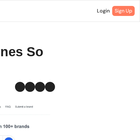
Login
Sign Up
nes So 