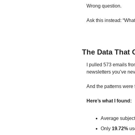
Wrong question.
Ask this instead: “Wha
The Data That 
I pulled 573 emails fro
newsletters you’ve nev
And the patterns were 
Here’s what I found:
Average subject 
Only 
19.72%
 us