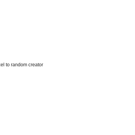
l to random creator 