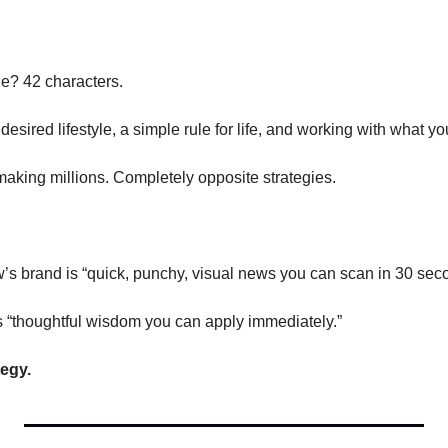
ne? 42 characters.
 desired lifestyle, a simple rule for life, and working with what y
making millions. Completely opposite strategies.
s brand is “quick, punchy, visual news you can scan in 30 sec
 “thoughtful wisdom you can apply immediately.”
tegy.